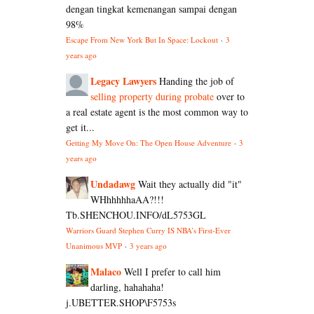
dengan tingkat kemenangan sampai dengan
98%
Escape From New York But In Space: Lockout
·
3
years ago
Legacy Lawyers
Handing the job of
selling property during probate
over to
a real estate agent is the most common way to
get it...
Getting My Move On: The Open House Adventure
·
3
years ago
Undadawg
Wait they actually did "it"
WHhhhhhaAA?!!!
Tb.SHENCHOU.INFO/dL5753GL
Warriors Guard Stephen Curry IS NBA’s First-Ever
Unanimous MVP
·
3 years ago
Malaco
Well I prefer to call him
darling, hahahaha!
j.UBETTER.SHOP\F5753s