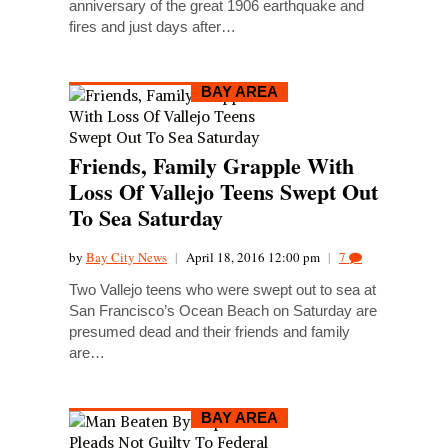
anniversary of the great 1906 earthquake and
fires and just days after…
BAY AREA
Friends, Family Grapple With
Loss Of Vallejo Teens Swept Out
To Sea Saturday
by
Bay City News
|
April 18, 2016 12:00 pm
|
7
Two Vallejo teens who were swept out to sea at
San Francisco’s Ocean Beach on Saturday are
presumed dead and their friends and family
are…
BAY AREA