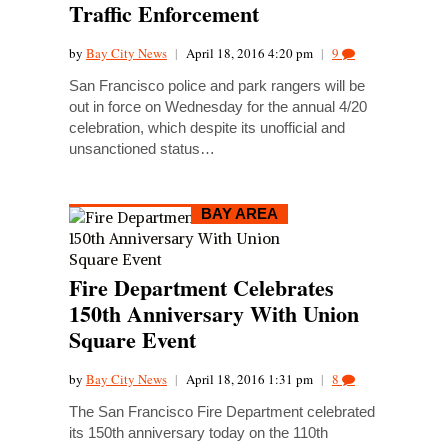
Traffic Enforcement
by
Bay City News
|
April 18, 2016 4:20 pm
|
9
San Francisco police and park rangers will be
out in force on Wednesday for the annual 4/20
celebration, which despite its unofficial and
unsanctioned status…
BAY AREA
Fire Department Celebrates
150th Anniversary With Union
Square Event
by
Bay City News
|
April 18, 2016 1:31 pm
|
8
The San Francisco Fire Department celebrated
its 150th anniversary today on the 110th