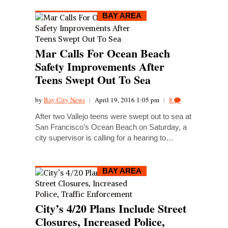
BAY AREA
Mar Calls For Ocean Beach
Safety Improvements After
Teens Swept Out To Sea
by
Bay City News
|
April 19, 2016 1:05 pm
|
8
After two Vallejo teens were swept out to sea at
San Francisco’s Ocean Beach on Saturday, a
city supervisor is calling for a hearing to…
BAY AREA
City’s 4/20 Plans Include Street
Closures, Increased Police,