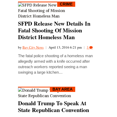
CRIME
SFPD Release New Details In
Fatal Shooting Of Mission
District Homeless Man
by
Bay City News
|
April 13, 2016 6:21 pm
|
3
The fatal police shooting of a homeless man
allegedly armed with a knife occurred after
outreach workers reported seeing a man
swinging a large kitchen…
BAY AREA
Donald Trump To Speak At
State Republican Convention