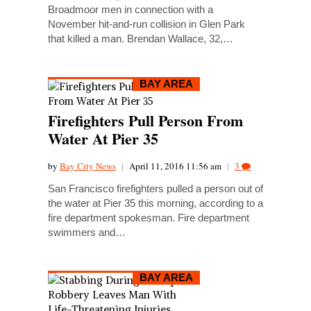
Broadmoor men in connection with a
November hit-and-run collision in Glen Park
that killed a man. Brendan Wallace, 32,…
BAY AREA
Firefighters Pull Person From
Water At Pier 35
by
Bay City News
|
April 11, 2016 11:56 am
|
3
San Francisco firefighters pulled a person out of
the water at Pier 35 this morning, according to a
fire department spokesman. Fire department
swimmers and…
BAY AREA