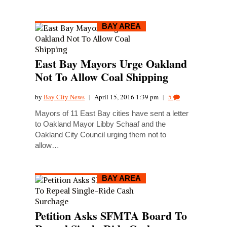
BAY AREA
East Bay Mayors Urge Oakland
Not To Allow Coal Shipping
by
Bay City News
|
April 15, 2016 1:39 pm
|
5
Mayors of 11 East Bay cities have sent a letter
to Oakland Mayor Libby Schaaf and the
Oakland City Council urging them not to
allow…
BAY AREA
Petition Asks SFMTA Board To