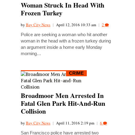
Woman Struck In Head With
Frozen Turkey
by
Bay City News
|
April 12, 2016 10:33 am
|
2
Police are seeking a woman who hit another
woman in the head with a frozen turkey during
an argument inside a home early Monday
morning…
CRIME
Broadmoor Men Arrested In
Fatal Glen Park Hit-And-Run
Collision
by
Bay City News
|
April 11, 2016 2:19 pm
|
6
San Francisco police have arrested two