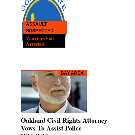
OAKL
LAWYE
READ
EMPTY CAR STRUCK
Help Fo
Caltrain Delays
Whistle
BAY AREA
Oakland Civil Rights Attorney
Vows To Assist Police