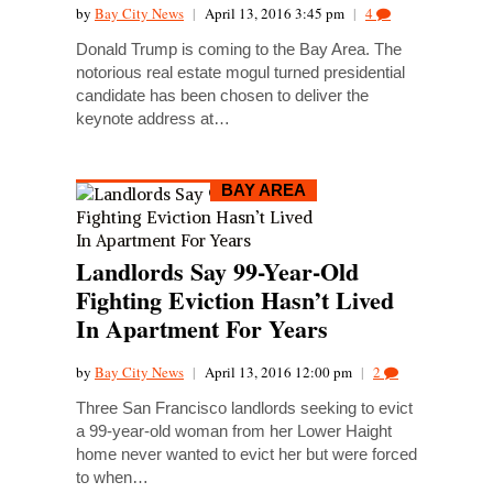
by
Bay City News
|
April 13, 2016 3:45 pm
|
4
Donald Trump is coming to the Bay Area. The
notorious real estate mogul turned presidential
candidate has been chosen to deliver the
keynote address at…
BAY AREA
Landlords Say 99-Year-Old
Fighting Eviction Hasn’t Lived
In Apartment For Years
by
Bay City News
|
April 13, 2016 12:00 pm
|
2
Three San Francisco landlords seeking to evict
a 99-year-old woman from her Lower Haight
home never wanted to evict her but were forced
to when…