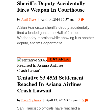
Sheriff’s Deputy Accidentally
Fires Weapon In Courthouse
by
April Siese
|
April 14, 2016 10:57 am
|
3
A San Francisco sheriff’s deputy accidentally
fired a loaded gun at the Hall of Justice
Wednesday morning while showing it to another
deputy, sheriff’s department…
BAY AREA
Tentative $3.45M Settlement
Reached In Asiana Airlines
Crash Lawsuit
by
Bay City News
|
April 13, 2016 8:18 pm
|
5
San Francisco officials have reached a