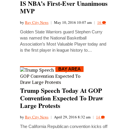
IS NBA’s First-Ever Unanimous
MVP
by
Bay City News
|
May 10, 2016 10:07 am
|
16
Golden State Warriors guard Stephen Curry
was named the National Basketball
Association’s Most Valuable Player today and
is the first player in league history to…
BAY AREA
Trump Speech Today At GOP
Convention Expected To Draw
Large Protests
by
Bay City News
|
April 29, 2016 8:32 am
|
14
The California Republican convention kicks off