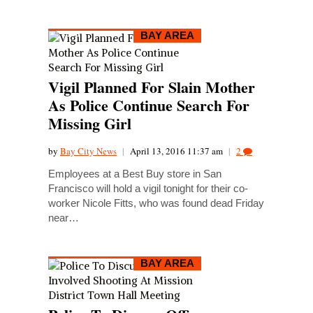
BAY AREA
Vigil Planned For Slain Mother
As Police Continue Search For
Missing Girl
by
Bay City News
|
April 13, 2016 11:37 am
|
2
Employees at a Best Buy store in San
Francisco will hold a vigil tonight for their co-
worker Nicole Fitts, who was found dead Friday
near…
BAY AREA