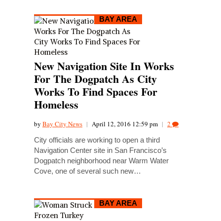
BAY AREA
New Navigation Site In Works
For The Dogpatch As City
Works To Find Spaces For
Homeless
by
Bay City News
|
April 12, 2016 12:59 pm
|
2
City officials are working to open a third
Navigation Center site in San Francisco’s
Dogpatch neighborhood near Warm Water
Cove, one of several such new…
BAY AREA