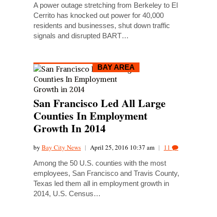
A power outage stretching from Berkeley to El
Cerrito has knocked out power for 40,000
residents and businesses, shut down traffic
signals and disrupted BART…
BAY AREA
San Francisco Led All Large
Counties In Employment
Growth In 2014
by
Bay City News
|
April 25, 2016 10:37 am
|
11
Among the 50 U.S. counties with the most
employees, San Francisco and Travis County,
Texas led them all in employment growth in
2014, U.S. Census…