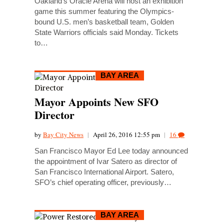
Oakland’s Oracle Arena will host an exhibition
game this summer featuring the Olympics-
bound U.S. men’s basketball team, Golden
State Warriors officials said Monday. Tickets
to…
BAY AREA
Mayor Appoints New SFO
Director
by
Bay City News
|
April 26, 2016 12:55 pm
|
16
San Francisco Mayor Ed Lee today announced
the appointment of Ivar Satero as director of
San Francisco International Airport. Satero,
SFO’s chief operating officer, previously…
BAY AREA