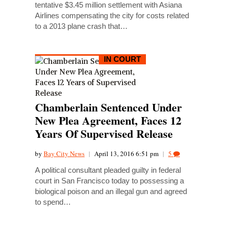
tentative $3.45 million settlement with Asiana
Airlines compensating the city for costs related
to a 2013 plane crash that…
IN COURT
Chamberlain Sentenced Under
New Plea Agreement, Faces 12
Years Of Supervised Release
by
Bay City News
|
April 13, 2016 6:51 pm
|
5
A political consultant pleaded guilty in federal
court in San Francisco today to possessing a
biological poison and an illegal gun and agreed
to spend…