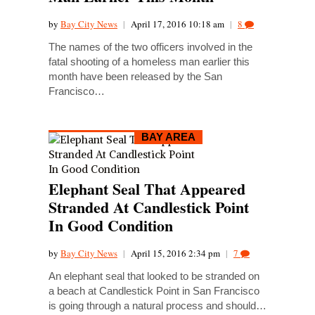
by
Bay City News
|
April 17, 2016 10:18 am
|
8
The names of the two officers involved in the
fatal shooting of a homeless man earlier this
month have been released by the San
Francisco…
BAY AREA
Elephant Seal That Appeared
Stranded At Candlestick Point
In Good Condition
by
Bay City News
|
April 15, 2016 2:34 pm
|
7
An elephant seal that looked to be stranded on
a beach at Candlestick Point in San Francisco
is going through a natural process and should…