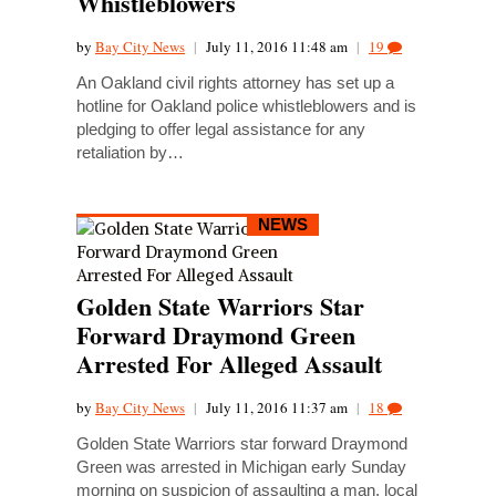
Whistleblowers
by
Bay City News
|
July 11, 2016 11:48 am
|
19
An Oakland civil rights attorney has set up a
hotline for Oakland police whistleblowers and is
pledging to offer legal assistance for any
retaliation by…
NEWS
Golden State Warriors Star
Forward Draymond Green
Arrested For Alleged Assault
by
Bay City News
|
July 11, 2016 11:37 am
|
18
Golden State Warriors star forward Draymond
Green was arrested in Michigan early Sunday
morning on suspicion of assaulting a man, local