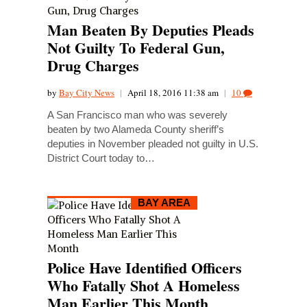
Man Beaten By Deputies Pleads
Not Guilty To Federal Gun,
Drug Charges
by
Bay City News
|
April 18, 2016 11:38 am
|
10
A San Francisco man who was severely
beaten by two Alameda County sheriff’s
deputies in November pleaded not guilty in U.S.
District Court today to…
BAY AREA
Police Have Identified Officers
Who Fatally Shot A Homeless
Man Earlier This Month