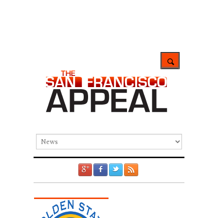
GOOGLE +1
FACEBOOK
TWITTER
RSS