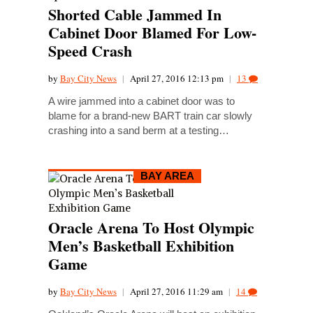
Shorted Cable Jammed In
Cabinet Door Blamed For Low-
Speed Crash
by
Bay City News
|
April 27, 2016 12:13 pm
|
13
A wire jammed into a cabinet door was to
blame for a brand-new BART train car slowly
crashing into a sand berm at a testing…
BAY AREA
Oracle Arena To Host Olympic
Men’s Basketball Exhibition
Game
by
Bay City News
|
April 27, 2016 11:29 am
|
14