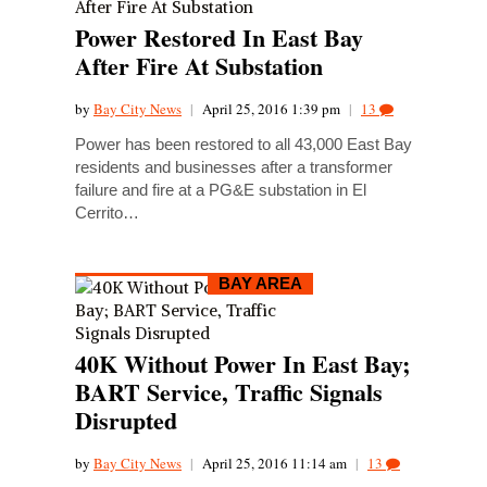
Power Restored In East Bay
After Fire At Substation
by
Bay City News
|
April 25, 2016 1:39 pm
|
13
Power has been restored to all 43,000 East Bay
residents and businesses after a transformer
failure and fire at a PG&E substation in El
Cerrito…
BAY AREA
40K Without Power In East Bay;
BART Service, Traffic Signals
Disrupted
by
Bay City News
|
April 25, 2016 11:14 am
|
13