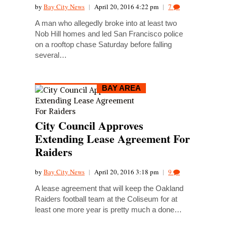
by
Bay City News
|
April 20, 2016 4:22 pm
|
7
A man who allegedly broke into at least two
Nob Hill homes and led San Francisco police
on a rooftop chase Saturday before falling
several…
BAY AREA
City Council Approves
Extending Lease Agreement For
Raiders
by
Bay City News
|
April 20, 2016 3:18 pm
|
9
A lease agreement that will keep the Oakland
Raiders football team at the Coliseum for at
least one more year is pretty much a done…