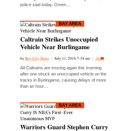
police said today. Green…
BAY AREA
Caltrain Strikes Unoccupied
Vehicle Near Burlingame
by
Bay City News
|
July 11, 2016 7:34 am
|
16
All Caltrains are moving again this morning
after one struck an unoccupied vehicle on the
tracks in Burlingame, causing delays of more
than an hour…
BAY AREA
Warriors Guard Stephen Curry