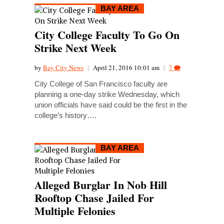
BAY AREA
City College Faculty To Go On
Strike Next Week
by
Bay City News
|
April 21, 2016 10:01 am
|
7
City College of San Francisco faculty are
planning a one-day strike Wednesday, which
union officials have said could be the first in the
college’s history….
BAY AREA
Alleged Burglar In Nob Hill
Rooftop Chase Jailed For
Multiple Felonies