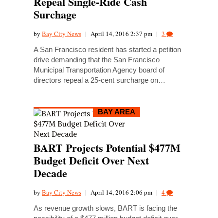
Repeal Single-Ride Cash
Surchage
by
Bay City News
|
April 14, 2016 2:37 pm
|
3
A San Francisco resident has started a petition
drive demanding that the San Francisco
Municipal Transportation Agency board of
directors repeal a 25-cent surcharge on…
BAY AREA
BART Projects Potential $477M
Budget Deficit Over Next
Decade
by
Bay City News
|
April 14, 2016 2:06 pm
|
4
As revenue growth slows, BART is facing the