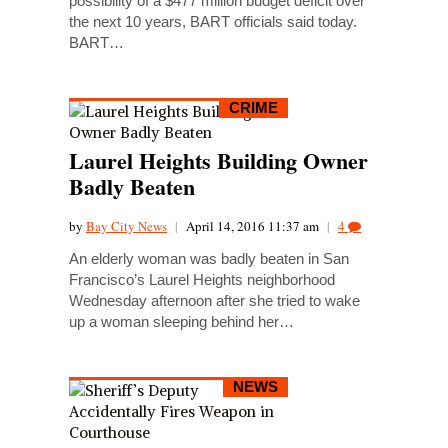
possibility of a $477 million budget deficit over
the next 10 years, BART officials said today.
BART…
CRIME
Laurel Heights Building Owner
Badly Beaten
by
Bay City News
|
April 14, 2016 11:37 am
|
4
An elderly woman was badly beaten in San
Francisco’s Laurel Heights neighborhood
Wednesday afternoon after she tried to wake
up a woman sleeping behind her…
NEWS