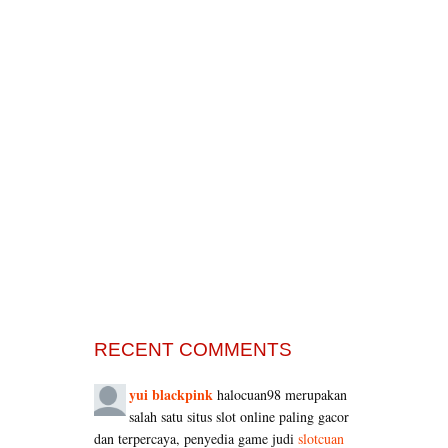
RECENT COMMENTS
yui blackpink
halocuan98 merupakan
salah satu situs slot online paling gacor
dan terpercaya, penyedia game judi
slotcuan