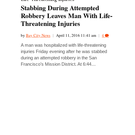
Stabbing During Attempted
Robbery Leaves Man With Life-
Threatening Injuries
by
Bay City News
|
April 11, 2016 11:41 am
|
4
A man was hospitalized with life-threatening
injuries Friday evening after he was stabbed
during an attempted robbery in the San
Francisco’s Mission District. At 6:44…