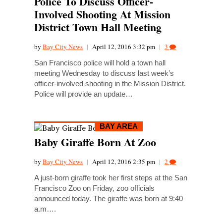
Police To Discuss Officer-
Involved Shooting At Mission
District Town Hall Meeting
by
Bay City News
|
April 12, 2016 3:32 pm
|
3
San Francisco police will hold a town hall
meeting Wednesday to discuss last week’s
officer-involved shooting in the Mission District.
Police will provide an update…
BAY AREA
Baby Giraffe Born At Zoo
by
Bay City News
|
April 12, 2016 2:35 pm
|
2
A just-born giraffe took her first steps at the San
Francisco Zoo on Friday, zoo officials
announced today. The giraffe was born at 9:40
a.m….