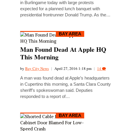
in Burlingame today with large protests
expected for a planned lunch banquet with
presidential frontrunner Donald Trump. As the…
BAY AREA
Man Found Dead At Apple HQ
This Morning
by
Bay City News
|
April 27, 2016 1:18 pm
|
14
A man was found dead at Apple’s headquarters
in Cupertino this morning, a Santa Clara County
sheriff’s spokeswoman said. Deputies
responded to a report of…
BAY AREA